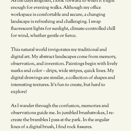
As the days lengthen, I look forward to when it’s light 
enough for evening walks. Although my office 
workspace is comfortable and secure, a changing 
landscape is refreshing and challenging. I swap 
fluorescent lights for sunlight, climate-controlled chill 
for wind, whether gentle or fierce. 
This natural world invigorates my traditional and 
digital art. My abstract landscapes come from memory, 
observation, and invention. Paintings begin with lively 
marks and color – drips, wide stripes, quick lines. My 
digital drawings are similar, a collection of shapes and 
interesting textures. It’s fun to create, but hard to 
explore! 
As I wander through the confusion, memories and 
observations guide me. In jumbled brushstrokes, I re-
create the brambles I pass at the park. In the angular 
lines of a digital brush, I find rock fissures. 