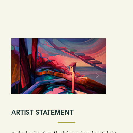
ARTIST STATEMENT