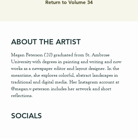
Return to Volume 34
ABOUT THE ARTIST
Megan Peterson ('20) graduated from St. Ambrose
University with degrees in painting and writing and now
works as a newspaper editor and layout designer. In the
meantime, she explores colorful, abstract landscapes in
traditional and digital media. Her Instagram account at
@megan.v.peterson includes her artwork and short
reflections.
SOCIALS