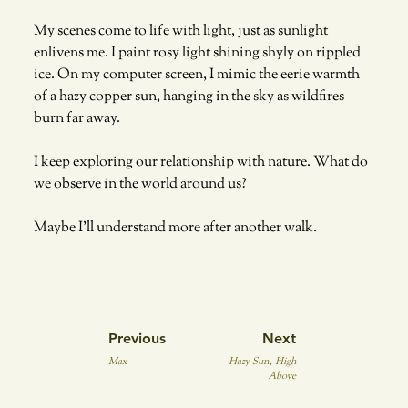
My scenes come to life with light, just as sunlight 
enlivens me. I paint rosy light shining shyly on rippled 
ice. On my computer screen, I mimic the eerie warmth 
of a hazy copper sun, hanging in the sky as wildfires 
burn far away. 
I keep exploring our relationship with nature. What do 
we observe in the world around us? 
Maybe I’ll understand more after another walk.
Previous
Next
Max
Hazy Sun, High
Above