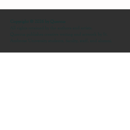
Copyright © 2026 by Quercus
All rights retained by the authors and artists.
Quercus publishes creative writing and artwork by St.
Ambrose University students, faculty, staff, and alumni.