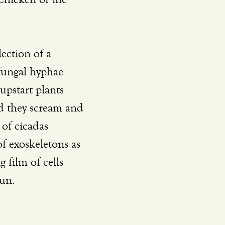
lection of a 
 fungal hyphae 
upstart plants 
nd they scream and 
of cicadas 
f exoskeletons as 
 film of cells 
un. 