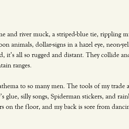
oon animals, dollar-signs in a hazel eye, neon-yel
 it’s all so rugged and distant. They collide a
tain ranges. 
s glue, silly songs, Spiderman stickers, and rain
 on the floor, and my back is sore from dancin