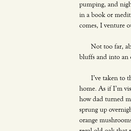
pumping, and nigh
in a book or medit
comes, I venture o
	Not too far, about a mile away, is a hidden trail that drops beneath the river 
bluffs and into an
	I’ve taken to those woods. My excursions there somehow feel like trips back 
home. As if I’m vis
how dad turned my
sprung up overnight
orange mushrooms 
regal old oak that 