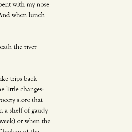
pent with my nose 
. And when lunch 
e little changes: 
cery store that 
n a shelf of gaudy 
week) or when the 
 Chicken of the 