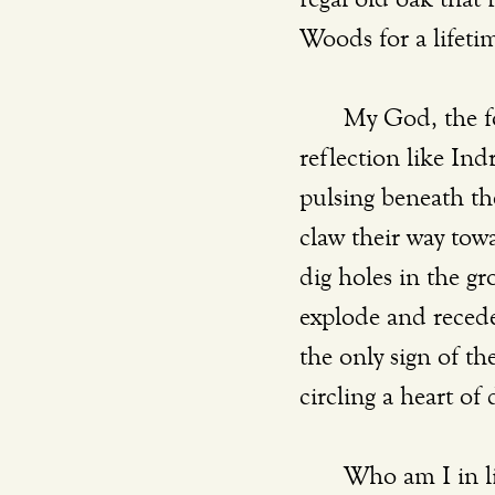
Woods for a lifetim
	My God, the fo
reflection like Ind
pulsing beneath the
claw their way tow
dig holes in the gr
explode and recede 
the only sign of the
circling a heart of
	Who am I in li