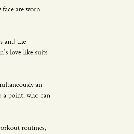
’s love like suits 
 a point, who can 