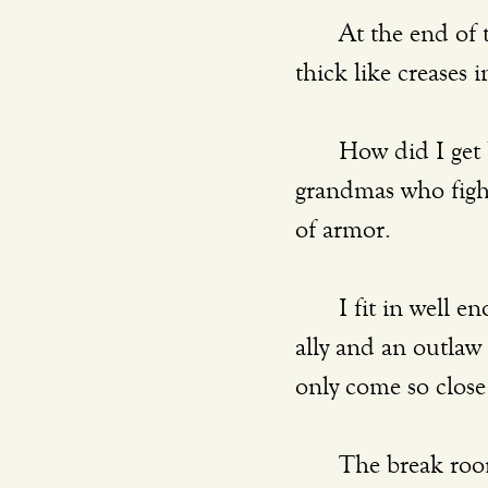
	At the end of the day, my eyelids sag and the smile lines on my face are worn 
thick like creases i
	How did I get here? In the midst of all these women–the moms and the 
grandmas who fight 
of armor.
	I fit in well enough. They like me and they watch me. I am simultaneously an 
ally and an outlaw
only come so close t
	The break room bursts with talk of soccer games, baby food, workout routines, 