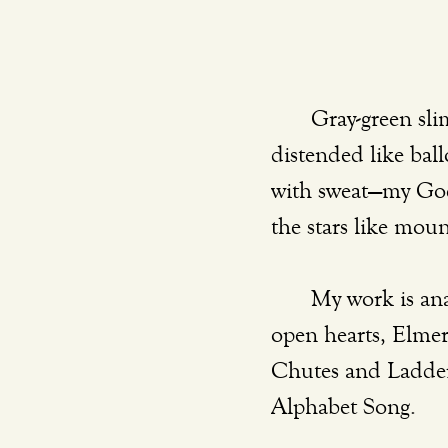
	Gray-green slime and river muck, a striped-blue tie, rippling muscles with veins 
distended like ball
with sweat—my God,
the stars like moun
	My work is anathema to so many men. The tools of my trade are smiles and 
open hearts, Elmer’
Chutes and Ladders
Alphabet Song. 