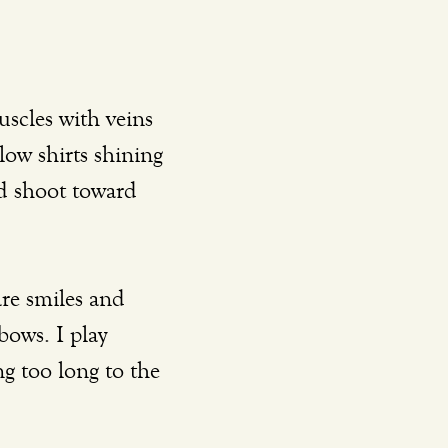
low shirts shining 
nd shoot toward 
bows. I play 
g too long to the 