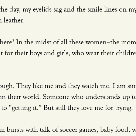
n leather. 
for their boys and girls, who wear their children
 in their world. Someone who understands up to
o “getting it.” But still they love me for trying. 