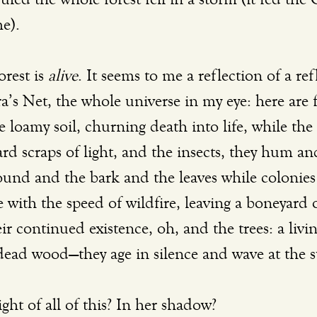
e). 
rest is 
alive
. It seems to me a reflection of a ref
ra’s Net, the whole universe in my eye: here are
 loamy soil, churning death into life, while the 
ard scraps of light, and the insects, they hum a
ound and the bark and the leaves while colonies 
with the speed of wildfire, leaving a boneyard o
ir continued existence, oh, and the trees: a living
 dead wood—they age in silence and wave at the s
ght of all of this? In her shadow?