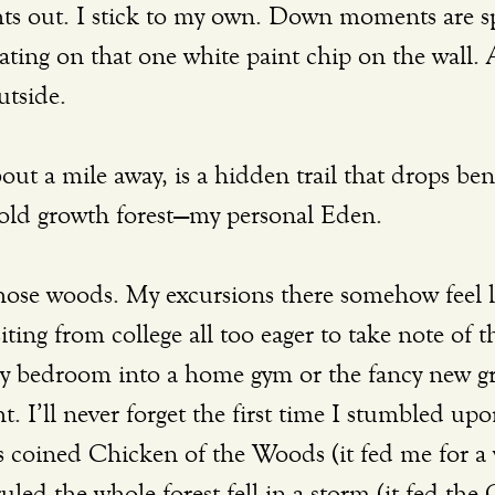
ts out. I stick to my own. Down moments are s
ating on that one white paint chip on the wall
utside. 
 old growth forest—my personal Eden. 
iting from college all too eager to take note of th
 bedroom into a home gym or the fancy new gro
. I’ll never forget the first time I stumbled upo
coined Chicken of the Woods (it fed me for a 
ruled the whole forest fell in a storm (it fed the