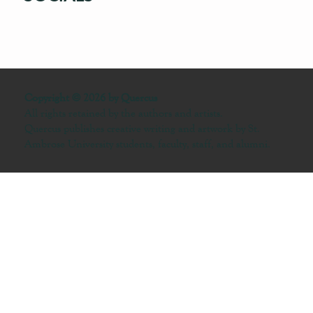
Copyright © 2026 by Quercus
All rights retained by the authors and artists.
Quercus publishes creative writing and artwork by St.
Ambrose University students, faculty, staff, and alumni.