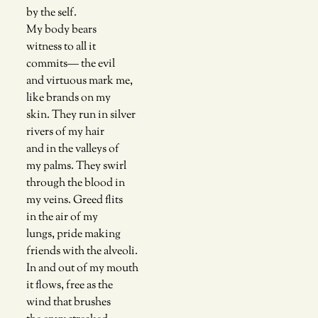
by the self. 
My body bears 
witness to all it
commits— the evil 
and virtuous mark me,
like brands on my 
skin. They run in silver
rivers of my hair
and in the valleys of
my palms. They swirl
through the blood in
my veins. Greed flits
in the air of my 
lungs, pride making
friends with the alveoli. 
In and out of my mouth
it flows, free as the 
wind that brushes 