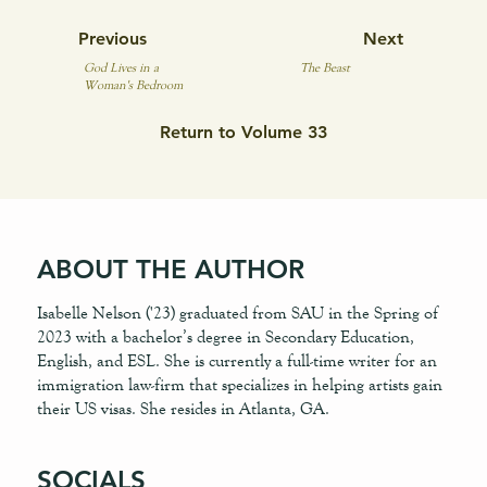
Previous
Next
God Lives in a
The Beast
Woman's Bedroom
Return to Volume 33
ABOUT THE AUTHOR
Isabelle Nelson ('23) graduated from SAU in the Spring of
2023 with a bachelor’s degree in Secondary Education,
English, and ESL. She is currently a full-time writer for an
immigration law-firm that specializes in helping artists gain
their US visas. She resides in Atlanta, GA.
SOCIALS