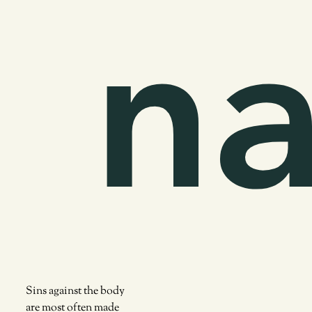
na
Sins against the body
are most often made