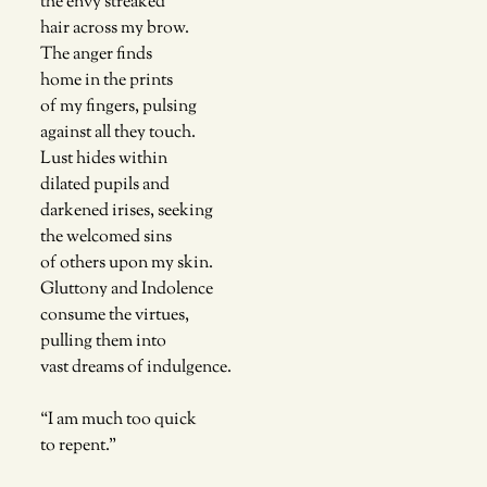
the envy streaked 
hair across my brow. 
The anger finds
home in the prints
of my fingers, pulsing 
against all they touch. 
Lust hides within
dilated pupils and 
darkened irises, seeking
the welcomed sins
of others upon my skin. 
Gluttony and Indolence 
consume the virtues,
pulling them into 
vast dreams of indulgence.
“I am much too quick
to repent.”